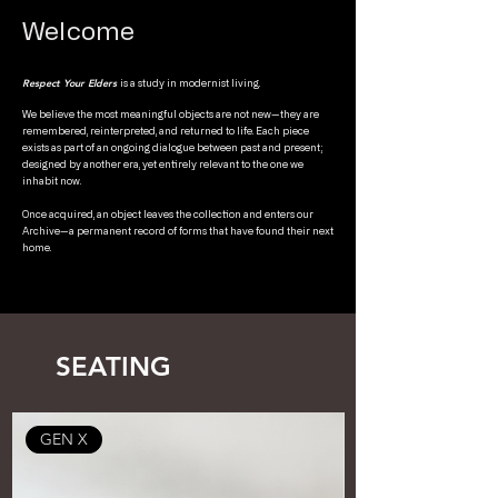
Welcome
Respect Your Elders
is a study in modernist living.
We believe the most meaningful objects are not new—they are
remembered, reinterpreted, and returned to life. Each piece
exists as part of an ongoing dialogue between past and present;
designed by another era, yet entirely relevant to the one we
inhabit now.
Once acquired, an object leaves the collection and enters our
Archive—a permanent record of forms that have found their next
home.
SEATING
GEN X