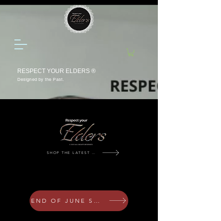
RESPECT YOUR ELDERS ®
Designed by the Past.
SHOP THE LATEST DROP
Johannesburg Circa 2026
END OF JUNE SALE