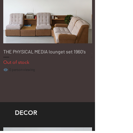
THE PHYSICAL MEDIA lounget set 1960's
Aloe Ash Swivel Offi
Out of stock
Regular Price
R 3 350,00
0 person viewing
DECOR