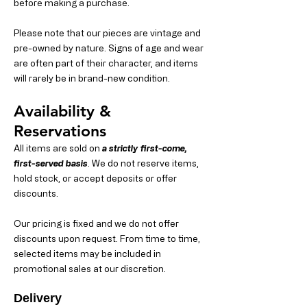
before making a purchase.
Please note that our pieces are vintage and
pre-owned by nature. Signs of age and wear
are often part of their character, and items
will rarely be in brand-new condition.
Availability &
Reservations
All items are sold on
a strictly first-come,
first-served basis
. We do not reserve items,
hold stock, or accept deposits or offer
discounts.
Our pricing is fixed and we do not offer
discounts upon request. From time to time,
selected items may be included in
promotional sales at our discretion.
Delivery