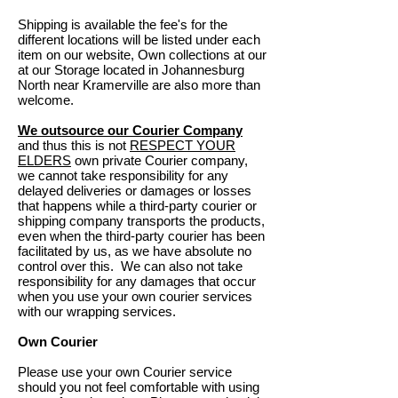
Shipping is available
the fee's for the
different locations will be listed under each
item on our website, Own collections at our
at our Storage located in Johannesburg
North near Kramerville are also more than
welcome.
We outsource our Courier Company
and thus this is not
RESPECT YOUR
ELDERS
own private Courier company,
we cannot take responsibility for any
delayed deliveries or damages or losses
that happens while a third-party courier or
shipping company transports the products,
even when the third-party courier has been
facilitated by us, as we have absolute no
control over this. We can also not take
responsibility for any damages that occur
when you use your own courier services
with our wrapping services.
Own Courier
Please use your own Courier service
should you not feel comfortable with using