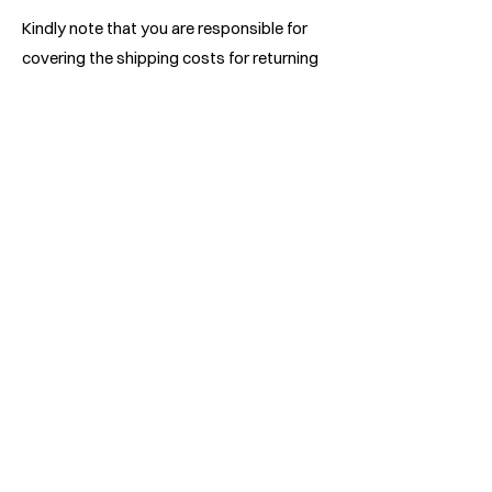
Kindly note that you are responsible for
covering the shipping costs for returning
your item, and these costs are non-
refundable. Should you receive a refund,
the incurred return shipping expenses will
be deducted from your refund amount.
The duration for the exchanged product
to reach you may vary depending on your
location.
We recommend utilizing a track-able
shipping service or obtaining shipping
insurance. While we strive to receive all
returned items, we cannot guarantee their
arrival.