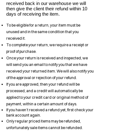
received back in our warehouse we will
then give the client their refund within 10
days of receiving the item.
To be eligible for a return, your item must be
unused and in the same condition that you
received it.
To complete your return, we require a receipt or
proof of purchase.
Once your return is received and inspected, we
will send you an email to notify you that we have
received your returned item. We will also notify you
of the approval or rejection of your refund.
If you are approved, then your refund will be
processed, and a credit will automatically be
applied to your credit card or original method of
payment, within a certain amount of days.
If you haven’t received a refund yet, first check your
bank account again.
Only regular priced items may be refunded,
unfortunately sale items cannot be refunded.