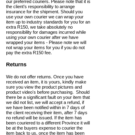
our preferred couriers. Please note that it is
the client’s responsibility to arrange
insurance for the shipment. Should you
use your own courier we can wrap your
item up to industry standards for you for an
extra R150, we take absolutely no
responsibility for damages incurred while
using your own courier after we have
wrapped your items - Please note we will
not wrap your items for you if you do not
pay the extra R150 fee.
Returns
We do not offer returns. Once you have
received an item, it is yours, kindly make
sure you view the product pictures and
product video's before purchasing.
Should
there be a significant fault on your item that
we did not list, we will accept a refund, if
we have been notified within in 7 days of
the client receiving their item, after 7 days
no refund will be issued. If the item has
been couriered to a different Province it will
be at the buyers expense to courier the
item back to us, once the item has been