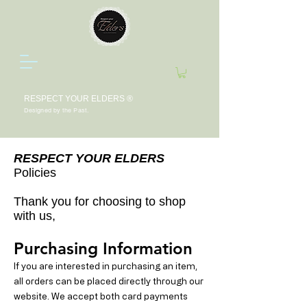
RESPECT YOUR ELDERS ®
Designed by the Past.
RESPECT YOUR ELDERS
Policies
Thank you for choosing to shop
with us,
Purchasing Information
If you are interested in purchasing an item,
all orders can be placed directly through our
website. We accept both card payments