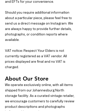
and EFTs for your convenience.
Should you require additional information
about a particular piece, please feel free to
send us a direct message on Instagram. We
are always happy to provide further details,
photographs, or condition reports where
available.
VAT notice: Respect Your Elders is not
currently registered as a VAT vendor. All
prices displayed are final and no VAT is
charged.
About Our Store
We operate exclusively online, with all items
shipped from our Johannesburg North
storage facility. As a curated vintage retailer,
we encourage customers to carefully review
product descriptions and photographs