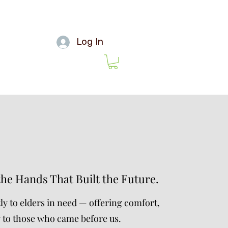
Log In
the Hands That Built the Future.
ly to elders in need — offering comfort,
y to those who came before us.