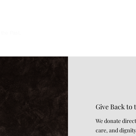
CT YOUR ELDERS ®
 the Past.
Give Back to 
We donate direct
care, and dignit