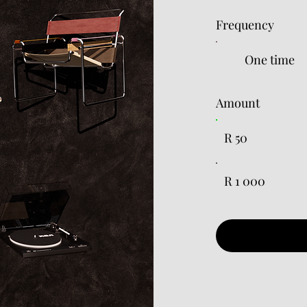
Frequency
One time
Amount
R 50
R 1 000