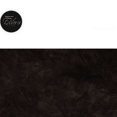
RESPE
Designed by