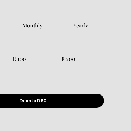
Monthly
Yearly
R 100
R 200
Donate R 50