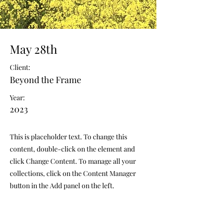
May 28th
Client:
Beyond the Frame
Year:
2023
This is placeholder text. To change this
content, double-click on the element and
click Change Content. To manage all your
collections, click on the Content Manager
button in the Add panel on the left.