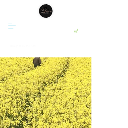
RESPECT YOUR ELDERS ®
Designed by the Past.