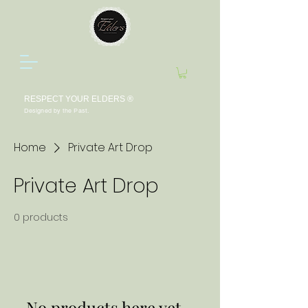
RESPECT YOUR ELDERS ®
Designed by the Past.
Home
Private Art Drop
Private Art Drop
0 products
No products here yet...